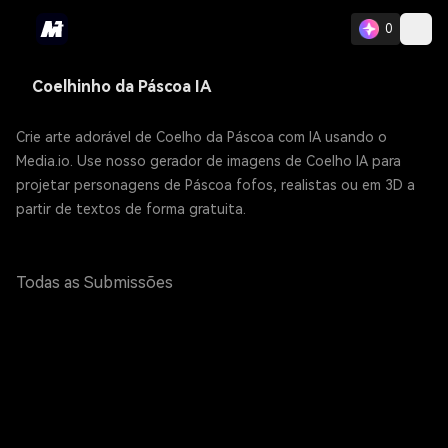
0
Coelhinho da Páscoa IA
Crie arte adorável de Coelho da Páscoa com IA usando o
Media.io. Use nosso gerador de imagens de Coelho IA para
projetar personagens de Páscoa fofos, realistas ou em 3D a
partir de textos de forma gratuita.
Todas as Submissões