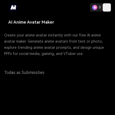
0
AI Anime Avatar Maker
Create your anime avatar instantly with our free AI anime
avatar maker. Generate anime avatars from text or photo,
explore trending anime avatar prompts, and design unique
PFPs for social media, gaming, and VTuber use.
Todas as Submissões