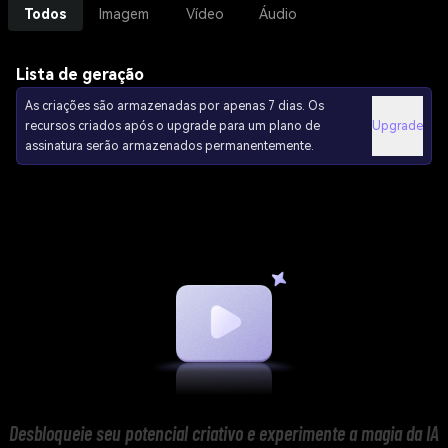
Todos
Imagem
Vídeo
Áudio
Lista de geração
As criações são armazenadas por apenas 7 dias. Os
recursos criados após o upgrade para um plano de
Upgrade
assinatura serão armazenados permanentemente.
Desbloqueie seu potencial criativo e experimente a magia da IA