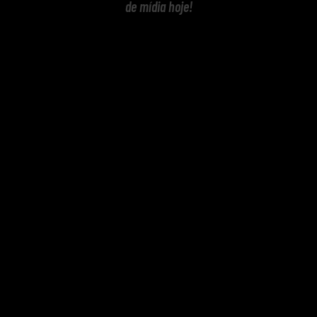
de mídia hoje!