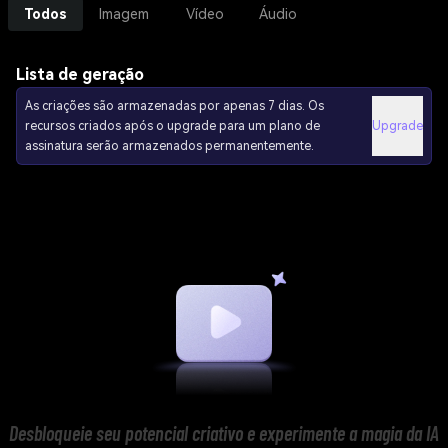
Todos
Imagem
Vídeo
Áudio
Lista de geração
As criações são armazenadas por apenas 7 dias. Os
recursos criados após o upgrade para um plano de
Upgrade
assinatura serão armazenados permanentemente.
Desbloqueie seu potencial criativo e experimente a magia da IA