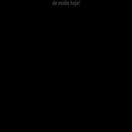
de mídia hoje!