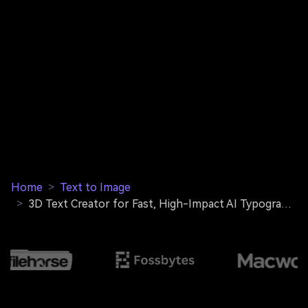
Home
>
Text to Image
>
3D Text Creator for Fast, High-Impact AI Typography Art