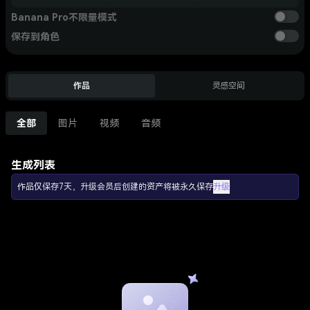
Banana Pro不限量模式
保存到角色
作品
灵感空间
全部
图片
视频
音频
生成列表
作品仅保存7天，升级会员后创建的资产将被永久保存
升级