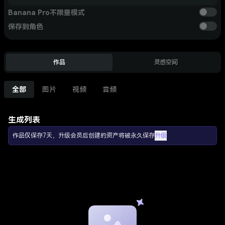
Banana Pro不限量模式
保存到角色
作品
灵感空间
全部
图片
视频
音频
生成列表
作品仅保存7天，升级会员后创建的资产将被永久保存
升级