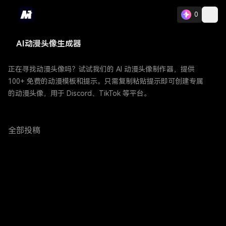
0
AI动漫头像生成器
正在寻找动漫头像吗？试试我们的 AI 动漫头像制作器，提供
100+ 免费的动漫模板和提示。只需复制粘贴提示即可创建专属
的动漫头像，用于 Discord、TikTok 等平台。
全部投稿