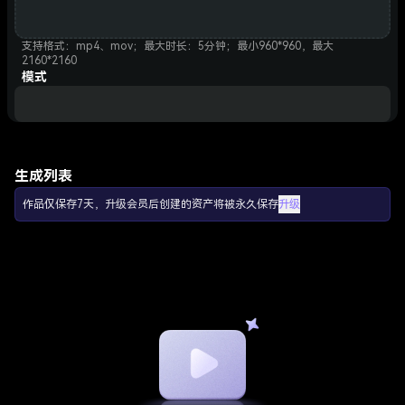
支持格式：mp4、mov；最大时长：5分钟；最小960*960，最大
2160*2160
模式
生成列表
作品仅保存7天，升级会员后创建的资产将被永久保存
升级