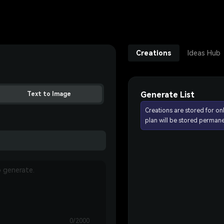
Creations
Ideas Hub
Generate List
Text to Image
Creations are stored for on
plan will be stored permane
0/2000