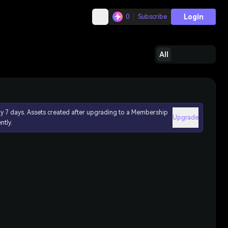
Login
0
Subscribe
All
ly 7 days. Assets created after upgrading to a Membership
Upgrade
ntly.