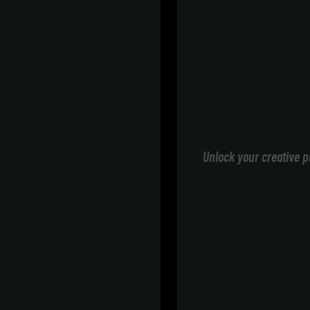
Unlock your creative p