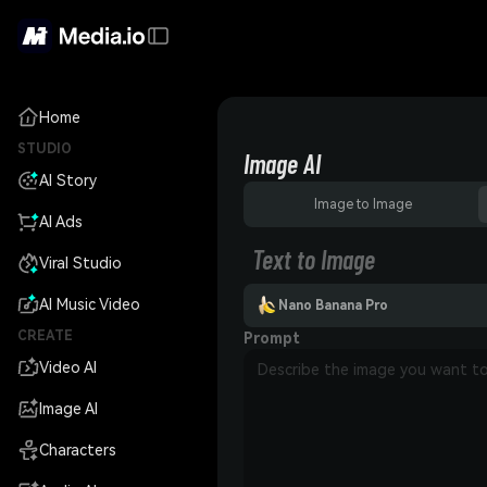
Home
STUDIO
Image AI
AI Story
Image to Image
AI Ads
Text to Image
Viral Studio
AI Music Video
Nano Banana Pro
CREATE
Prompt
Video AI
Image AI
Characters