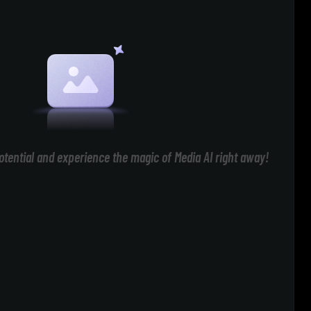
otential and experience the magic of Media AI right away!