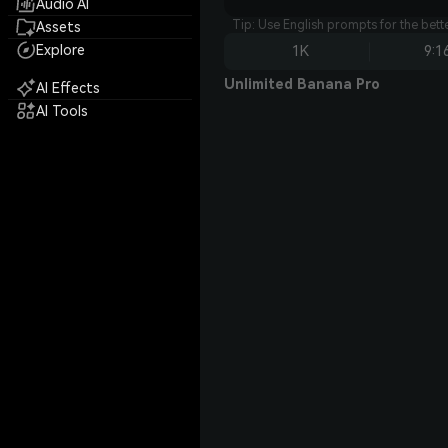
Audio AI
Tip: Use English prompts for the bet
Assets
Explore
1K
9:1
Unlimited Banana Pro
AI Effects
AI Tools