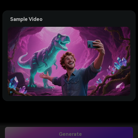
Sample Video
Generate