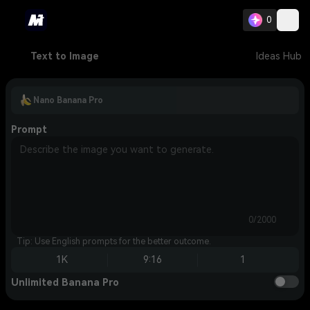
0
Text to Image
Ideas Hub
Nano Banana Pro
Prompt
0/2000
Tip: Use English prompts for the better outcome.
1K
9:16
1
Unlimited Banana Pro