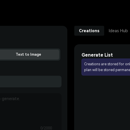
Creations
Ideas Hub
Generate List
Text to Image
Creations are stored for on
plan will be stored permane
0/2000