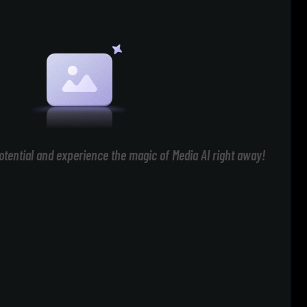
otential and experience the magic of Media AI right away!