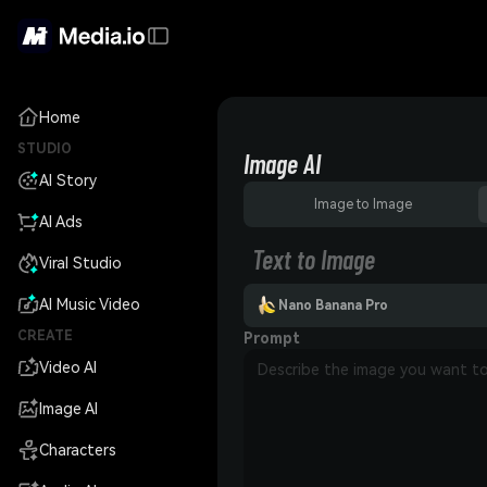
Home
STUDIO
Image AI
AI Story
Image to Image
AI Ads
Text to Image
Viral Studio
AI Music Video
Nano Banana Pro
CREATE
Prompt
Video AI
Image AI
Characters