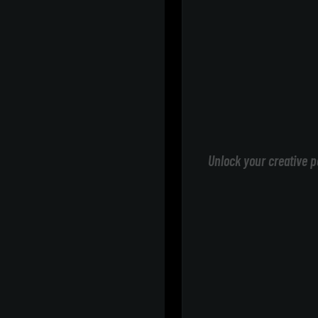
Unlock your creative p