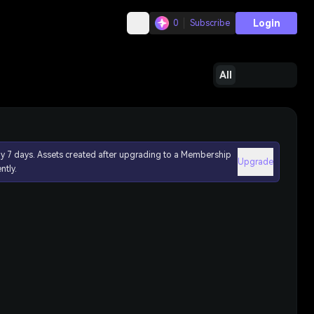
Login
0
Subscribe
All
ly 7 days. Assets created after upgrading to a Membership
Upgrade
ntly.