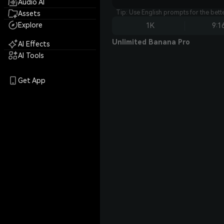
Audio AI
Tip: Use English prompts for the bet
Assets
Explore
1K
9:1
Unlimited Banana Pro
AI Effects
AI Tools
Get App