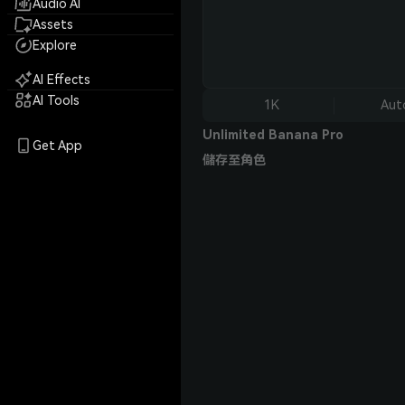
Audio AI
Assets
Explore
AI Effects
AI Tools
1K
Aut
Unlimited Banana Pro
Get App
儲存至角色