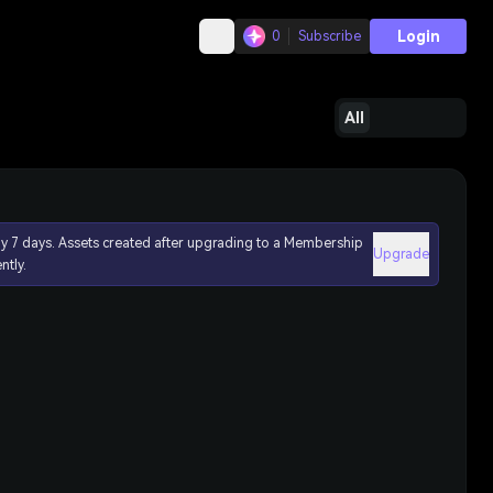
Login
0
Subscribe
All
ly 7 days. Assets created after upgrading to a Membership
Upgrade
ntly.