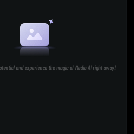
otential and experience the magic of Media AI right away!