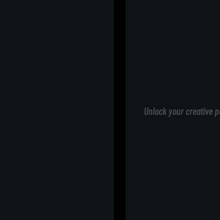
Unlock your creative p