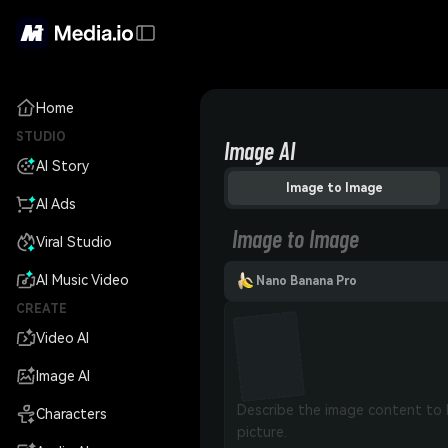
Home
STUDIO
Image AI
AI Story
Image to Image
AI Ads
Image to Image
Viral Studio
AI Music Video
Nano Banana Pro
CREATE
Video AI
Image AI
Characters