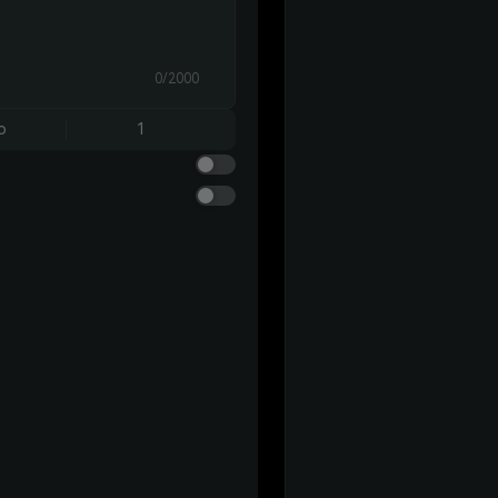
0/2000
o
1