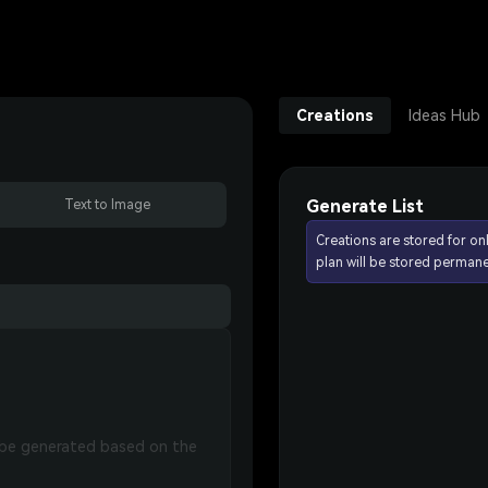
Creations
Ideas Hub
Generate List
Text to Image
Creations are stored for on
plan will be stored permane