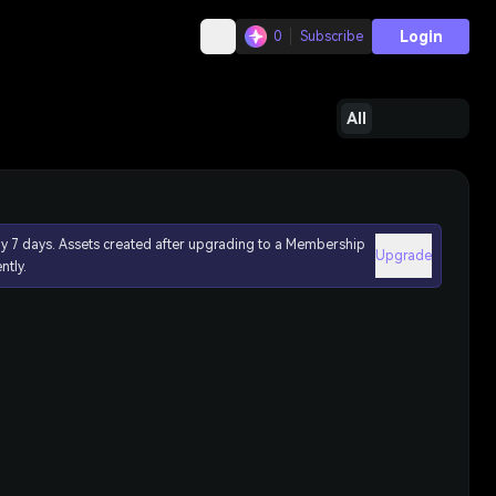
Login
0
Subscribe
All
ly 7 days. Assets created after upgrading to a Membership
Upgrade
ntly.