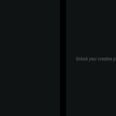
Unlock your creative p