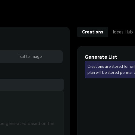
Creations
Ideas Hub
Generate List
Text to Image
Creations are stored for on
plan will be stored permane