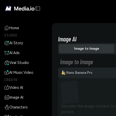
Home
STUDIO
Image AI
AI Story
Image to Image
AI Ads
Image to Image
Viral Studio
AI Music Video
Nano Banana Pro
CREATE
Video AI
Image AI
Characters