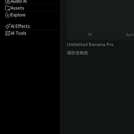
Audio AI
Assets
Explore
AI Effects
AI Tools
1K
Aut
Unlimited Banana Pro
儲存至角色