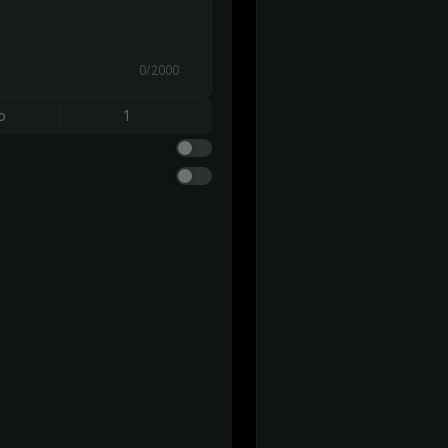
0/2000
o
1