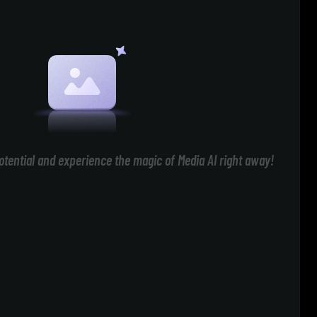
otential and experience the magic of Media AI right away!