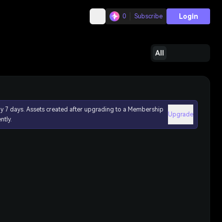
Login
0
Subscribe
All
ly 7 days. Assets created after upgrading to a Membership
Upgrade
ntly.