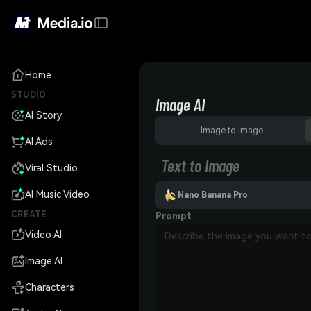
Home
STUDIO
Image AI
AI Story
Image to Image
AI Ads
Text to Image
Viral Studio
AI Music Video
Nano Banana Pro
CREATE
Prompt
Video AI
Image AI
Characters