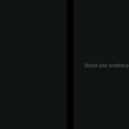
Unlock your creative p