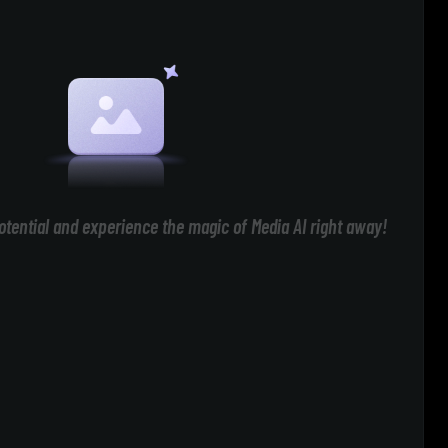
otential and experience the magic of Media AI right away!