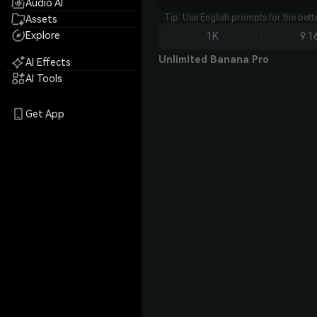
Audio AI
Tip: Use English prompts for the bet
Assets
Explore
1K
9:1
Unlimited Banana Pro
AI Effects
AI Tools
Get App