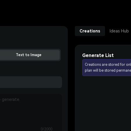
Creations
Ideas Hub
Generate List
Text to Image
Creations are stored for on
plan will be stored permane
0/2000