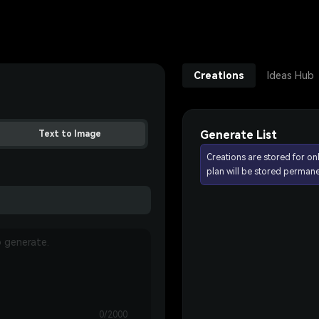
Creations
Ideas Hub
Generate List
Text to Image
Creations are stored for on
plan will be stored permane
0/2000