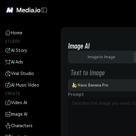
Home
STUDIO
Image AI
AI Story
Image to Image
AI Ads
Text to Image
Viral Studio
AI Music Video
Nano Banana Pro
CREATE
Prompt
Video AI
Image AI
Characters