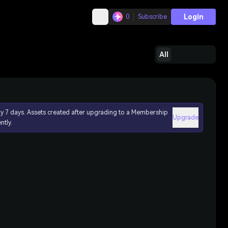
Login
0
Subscribe
All
ly 7 days. Assets created after upgrading to a Membership
Upgrade
ntly.