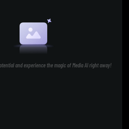
otential and experience the magic of Media AI right away!