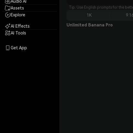
Audio AI
Tip: Use English prompts for the bet
Assets
Explore
1K
9:1
Unlimited Banana Pro
AI Effects
AI Tools
Get App