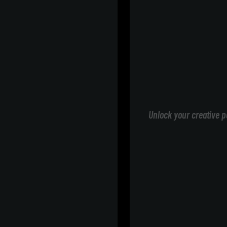
Unlock your creative p