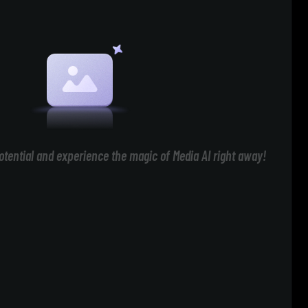
otential and experience the magic of Media AI right away!