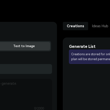
Creations
Ideas Hub
Generate List
Text to Image
Creations are stored for on
plan will be stored permane
0/2000