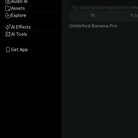
Audio AI
Tip: Use English prompts for the bet
Assets
Explore
1K
9:1
Unlimited Banana Pro
AI Effects
AI Tools
Get App