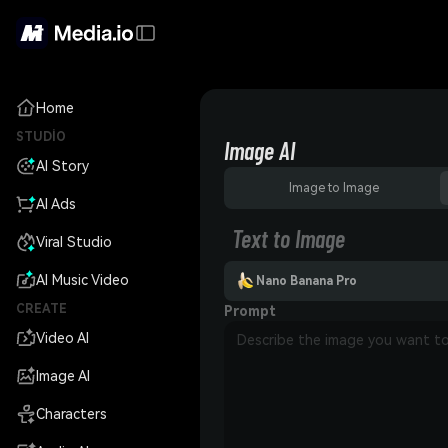
Home
STUDIO
Image AI
AI Story
Image to Image
AI Ads
Text to Image
Viral Studio
AI Music Video
Nano Banana Pro
CREATE
Prompt
Video AI
Image AI
Characters