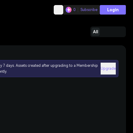
Login
0
Subscribe
All
ly 7 days. Assets created after upgrading to a Membership
Upgrade
ntly.