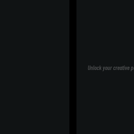
Unlock your creative p