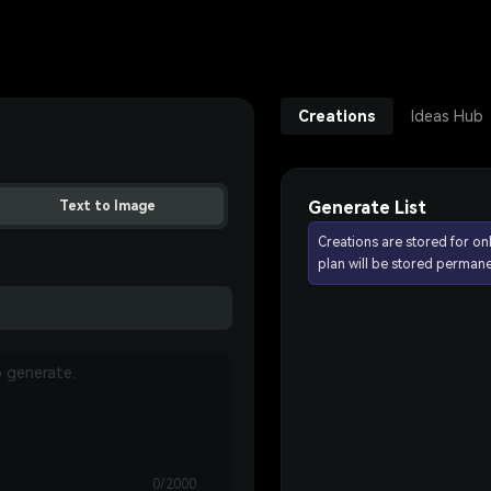
Creations
Ideas Hub
Generate List
Text to Image
Creations are stored for on
plan will be stored permane
0/2000