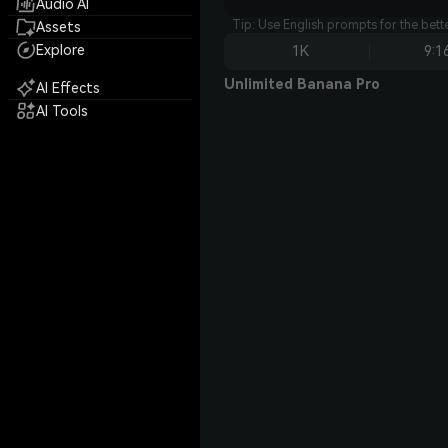
Audio AI
Tip: Use English prompts for the bet
Assets
Explore
1K
9:1
Unlimited Banana Pro
AI Effects
AI Tools