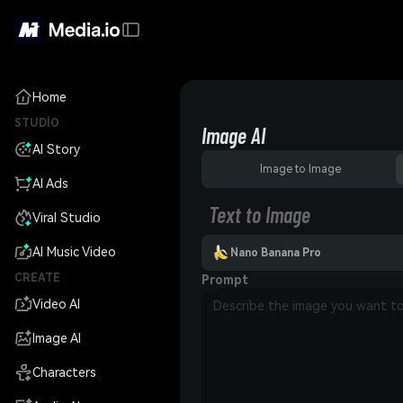
Home
STUDIO
Image AI
AI Story
Image to Image
AI Ads
Text to Image
Viral Studio
AI Music Video
Nano Banana Pro
CREATE
Prompt
Video AI
Image AI
Characters