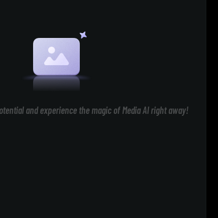
otential and experience the magic of Media AI right away!