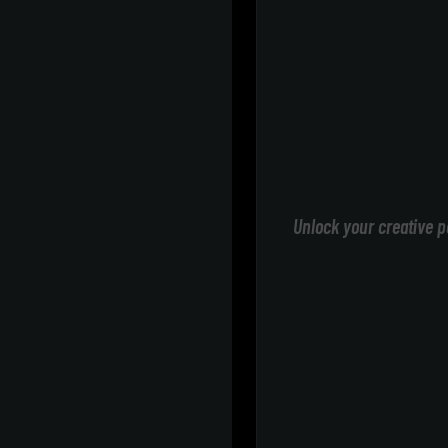
Unlock your creative p