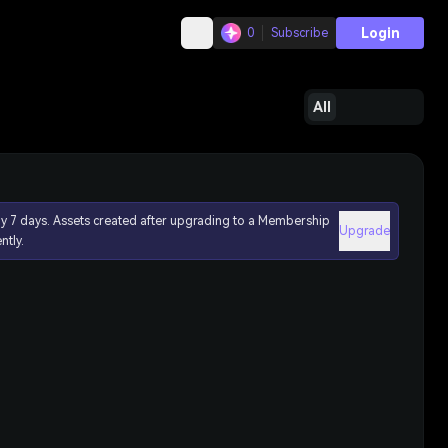
Login
0
Subscribe
All
ly 7 days. Assets created after upgrading to a Membership
Upgrade
ntly.