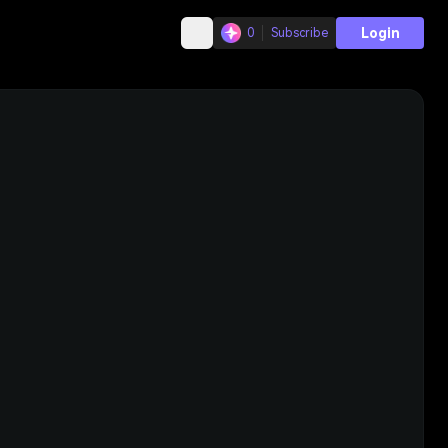
Login
0
Subscribe