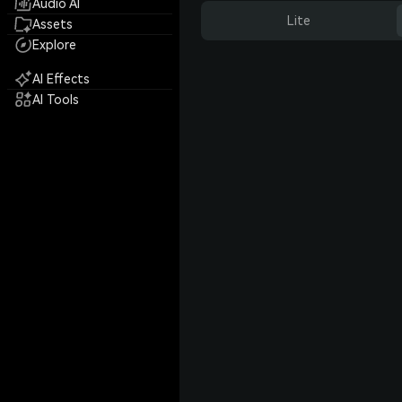
Audio AI
Lite
Assets
Explore
AI Effects
AI Tools