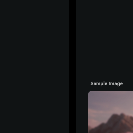
Sample Image