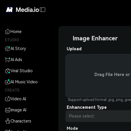
Home
Image Enhancer
STUDIO
AI Story
Upload
AI Ads
Viral Studio
Drag File Here or
AI Music Video
CREATE
Video AI
Support upload format: jpg, png, jp
Enhancement Type
Image AI
Please select
Characters
Mode