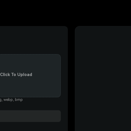
 Click To Upload
eg, webp, bmp