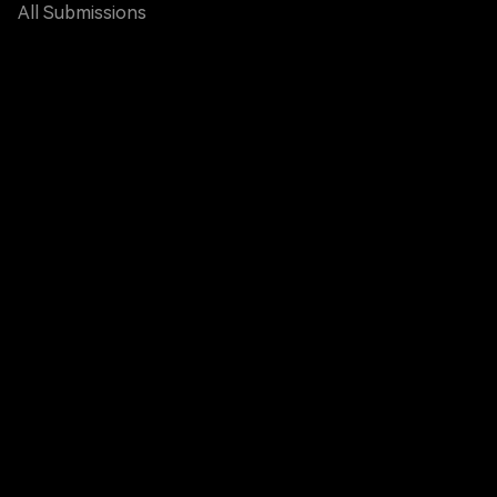
All Submissions