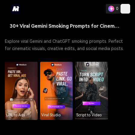
0
30+ Viral Gemini Smoking Prompts for Cinematic AI Photos
Explore viral Gemini and ChatGPT smoking prompts. Perfect
for cinematic visuals, creative edits, and social media posts.
URL to Ads
Viral Studio
Script to Video