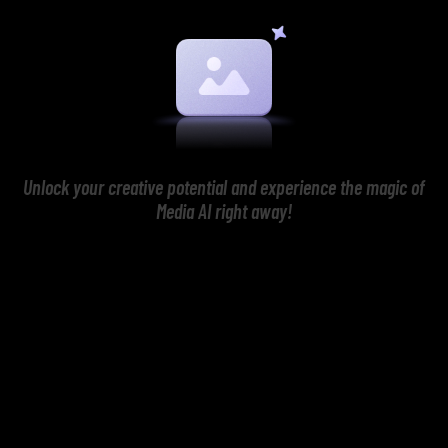
Unlock your creative potential and experience the magic of
Media AI right away!