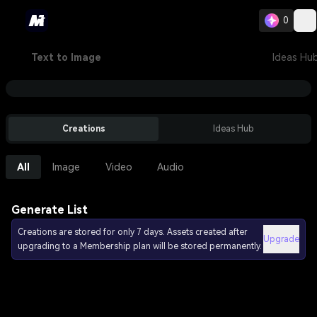
0
Text to Image
Ideas Hu
Creations
Ideas Hub
All
Image
Video
Audio
Generate List
Creations are stored for only 7 days. Assets created after
Upgrade
upgrading to a Membership plan will be stored permanently.