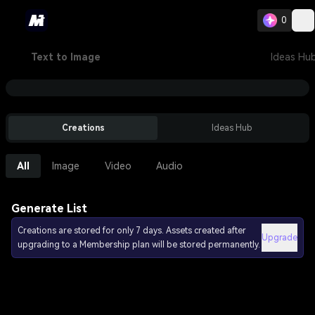
0
Text to Image
Ideas Hu
Creations
Ideas Hub
All
Image
Video
Audio
Generate List
Creations are stored for only 7 days. Assets created after
Upgrade
upgrading to a Membership plan will be stored permanently.