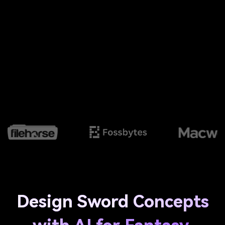
Design Sword Concepts