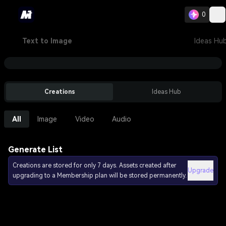
0
Text to Image
Ideas Hu
Creations
Ideas Hub
All
Image
Video
Audio
Generate List
Creations are stored for only 7 days. Assets created after
Upgrade
upgrading to a Membership plan will be stored permanently.