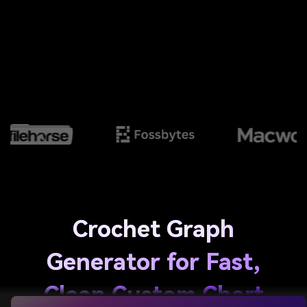
Crochet Graph
Generator for Fast,
Clean Custom Chart