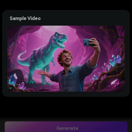
Sample Video
Generate