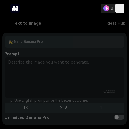
0
Text to Image
Ideas Hub
Nano Banana Pro
Prompt
0/2000
Tip: Use English prompts for the better outcome.
1K
9:16
1
Unlimited Banana Pro