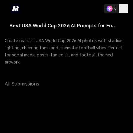
0
Best USA World Cup 2026 AI Prompts for Football Fans
Create realistic USA World Cup 2026 AI photos with stadium
lighting, cheering fans, and cinematic football vibes. Perfect
for social media posts, fan edits, and football-themed
artwork.
All Submissions