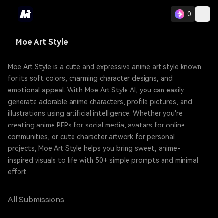
0
Moe Art Style
Moe Art Style is a cute and expressive anime art style known
for its soft colors, charming character designs, and
emotional appeal. With Moe Art Style AI, you can easily
generate adorable anime characters, profile pictures, and
illustrations using artificial intelligence. Whether you're
creating anime PFPs for social media, avatars for online
communities, or cute character artwork for personal
projects, Moe Art Style helps you bring sweet, anime-
inspired visuals to life with 50+ simple prompts and minimal
effort.
All Submissions