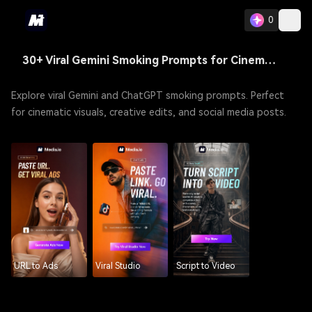
0
30+ Viral Gemini Smoking Prompts for Cinematic AI Photos
Explore viral Gemini and ChatGPT smoking prompts. Perfect
for cinematic visuals, creative edits, and social media posts.
URL to Ads
Viral Studio
Script to Video