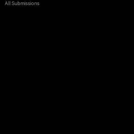
All Submissions