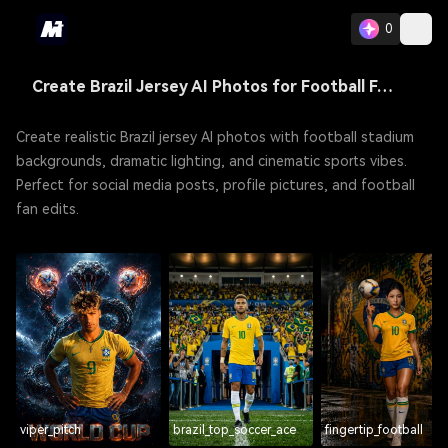
0
Create Brazil Jersey AI Photos for Football Fans (Free Copy-Paste Prompts)
Create realistic Brazil jersey AI photos with football stadium
backgrounds, dramatic lighting, and cinematic sports vibes.
Perfect for social media posts, profile pictures, and football
fan edits.
viper_pitch
brazil_top_soccer_ace
fingertip_football