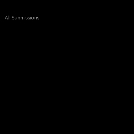
All Submissions