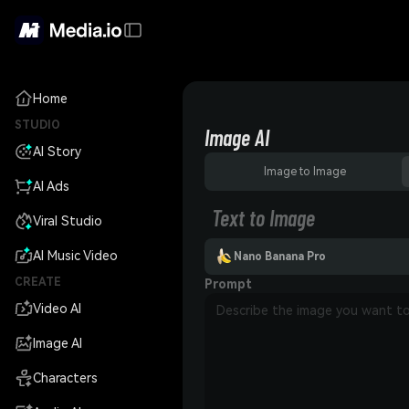
Home
STUDIO
Image AI
AI Story
Image to Image
AI Ads
Text to Image
Viral Studio
AI Music Video
Nano Banana Pro
CREATE
Prompt
Video AI
Image AI
Characters