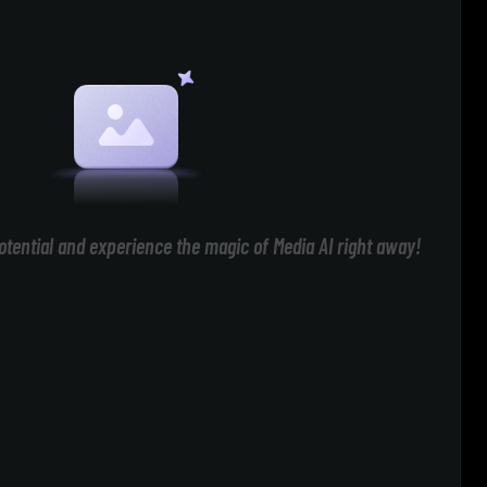
otential and experience the magic of Media AI right away!