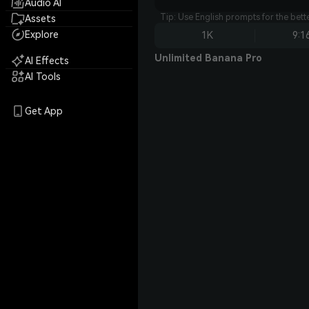
Audio AI
Tip: Use English prompts for the bet
Assets
Explore
1K
9:1
Unlimited Banana Pro
AI Effects
AI Tools
Get App