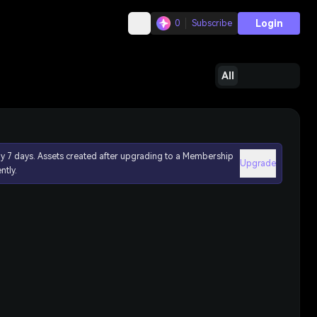
Login
0
Subscribe
All
ly 7 days. Assets created after upgrading to a Membership
Upgrade
ntly.