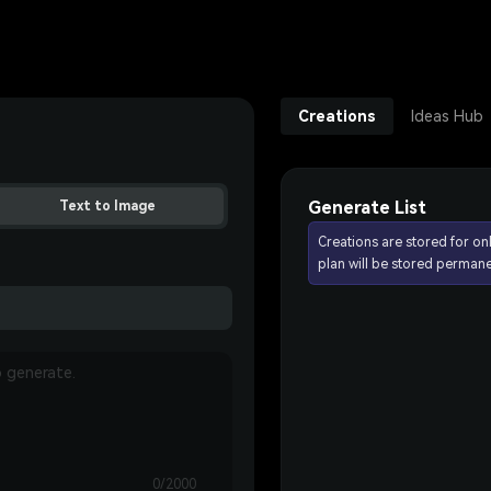
Creations
Ideas Hub
Generate List
Text to Image
Creations are stored for on
plan will be stored permane
0/2000