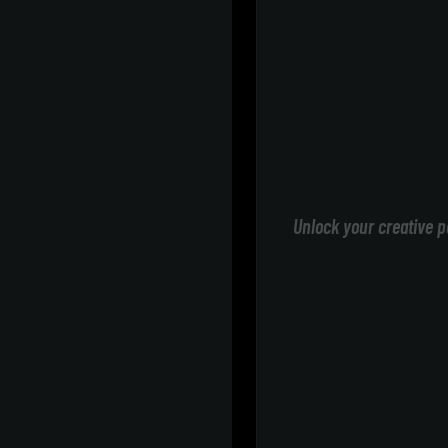
Unlock your creative p