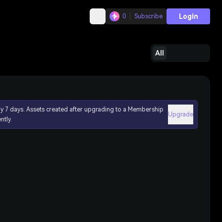
Login
0
Subscribe
All
ly 7 days. Assets created after upgrading to a Membership
Upgrade
ntly.