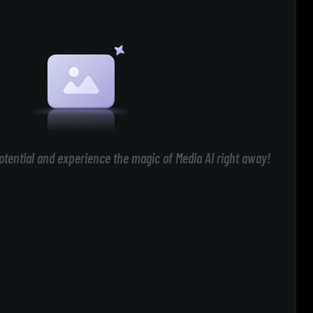
otential and experience the magic of Media AI right away!