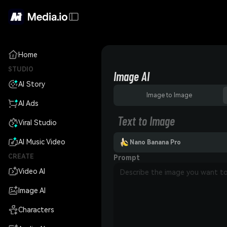
Home
STUDIO
Image AI
AI Story
Image to Image
AI Ads
Text to Image
Viral Studio
AI Music Video
Nano Banana Pro
CREATE
Prompt
Video AI
Image AI
Characters