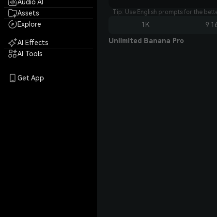
Audio AI
Tip: Use English prompts for the bet
Assets
Explore
1K
9:1
Unlimited Banana Pro
AI Effects
AI Tools
Get App