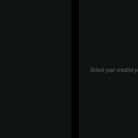
Unlock your creative p