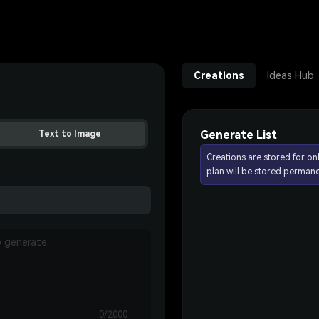
Creations
Ideas Hub
Generate List
Text to Image
Creations are stored for on
plan will be stored permane
0/2000