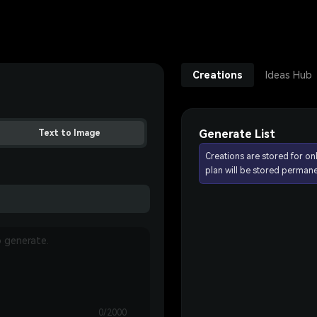
Creations
Ideas Hub
Generate List
Text to Image
Creations are stored for on
plan will be stored permane
0/2000