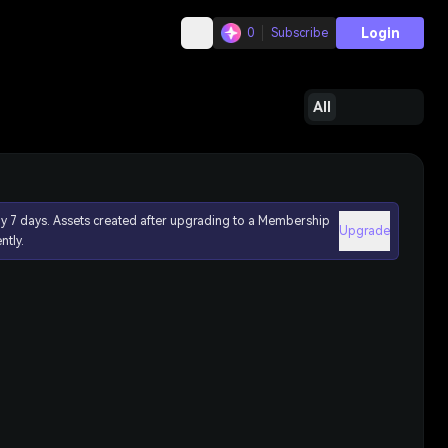
Login
0
Subscribe
All
ly 7 days. Assets created after upgrading to a Membership
Upgrade
ntly.