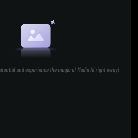
otential and experience the magic of Media AI right away!