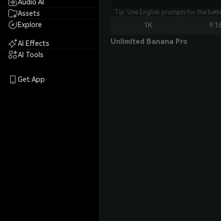
Audio AI
Tip: Use English prompts for the bet
Assets
Explore
1K
9:1
Unlimited Banana Pro
AI Effects
AI Tools
Get App