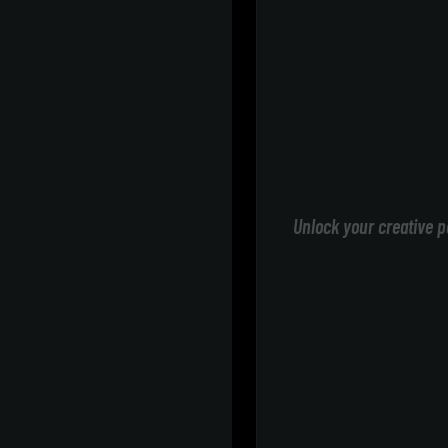
Unlock your creative p