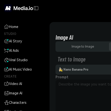
Home
STUDIO
Image AI
AI Story
Image to Image
AI Ads
Text to Image
Viral Studio
AI Music Video
Nano Banana Pro
CREATE
Prompt
Video AI
Image AI
Characters