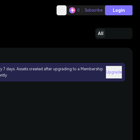
Login
0
Subscribe
All
ly 7 days. Assets created after upgrading to a Membership
Upgrade
ntly.