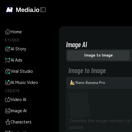
Home
STUDIO
Image AI
AI Story
Image to Image
AI Ads
Image to Image
Viral Studio
AI Music Video
Nano Banana Pro
CREATE
Video AI
Image AI
Characters