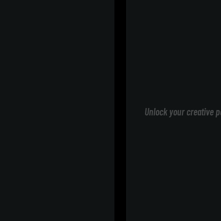
Unlock your creative p