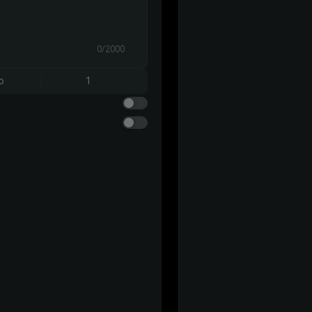
0/2000
o
1