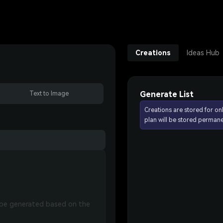
Creations
Ideas Hub
Generate List
Text to Image
Creations are stored for on
plan will be stored permane