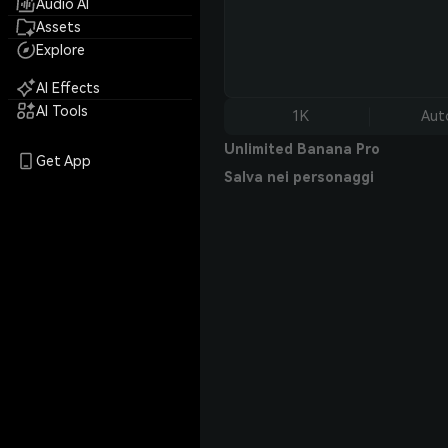
Audio AI
Assets
Explore
AI Effects
AI Tools
1K
Aut
Unlimited Banana Pro
Get App
Salva nei personaggi