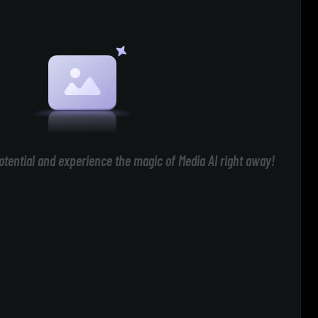
otential and experience the magic of Media AI right away!