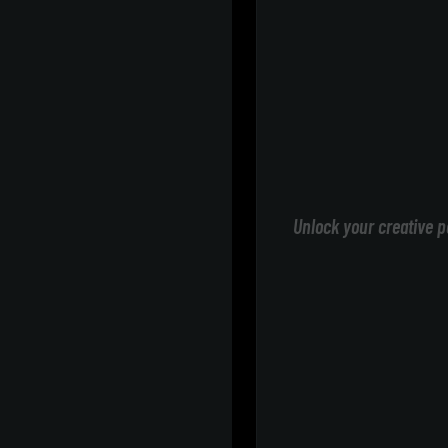
Unlock your creative p