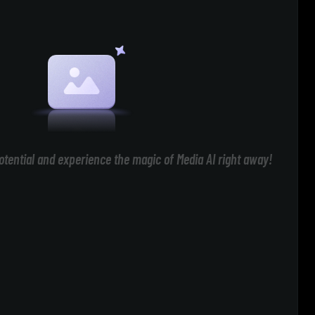
otential and experience the magic of Media AI right away!