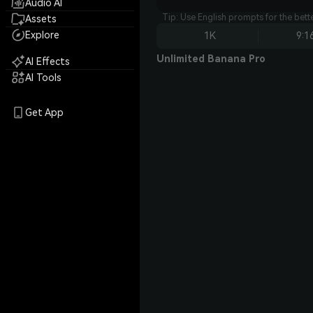
Audio AI
Tip: Use English prompts for the bet
Assets
Explore
1K
9:1
Unlimited Banana Pro
AI Effects
AI Tools
Get App