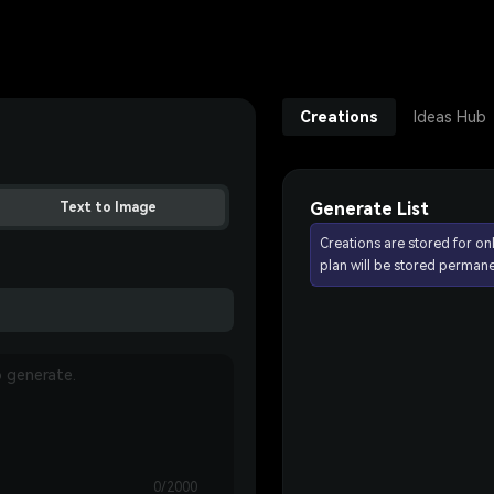
Creations
Ideas Hub
Generate List
Text to Image
Creations are stored for on
plan will be stored permane
0/2000