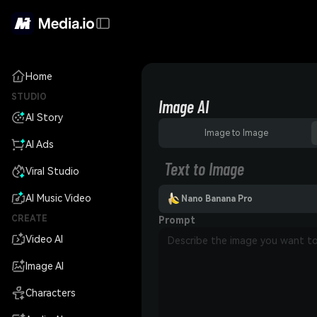
Home
STUDIO
Image AI
AI Story
Image to Image
AI Ads
Text to Image
Viral Studio
AI Music Video
Nano Banana Pro
CREATE
Prompt
Video AI
Image AI
Characters