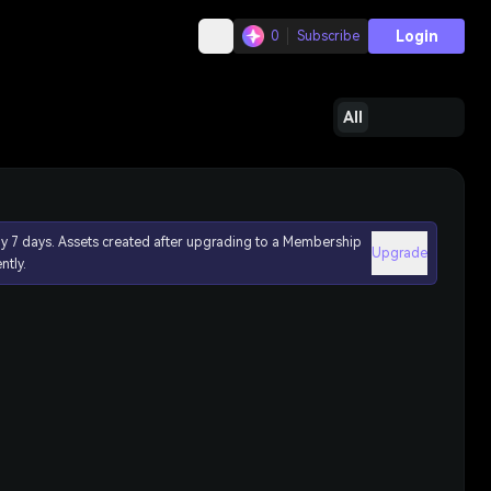
Login
0
Subscribe
All
ly 7 days. Assets created after upgrading to a Membership
Upgrade
ntly.