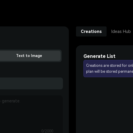
Creations
Ideas Hub
Generate List
Text to Image
Creations are stored for on
plan will be stored permane
0/2000