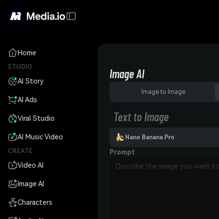
Home
STUDIO
Image AI
AI Story
Image to Image
AI Ads
Text to Image
Viral Studio
AI Music Video
Nano Banana Pro
CREATE
Prompt
Video AI
Image AI
Characters