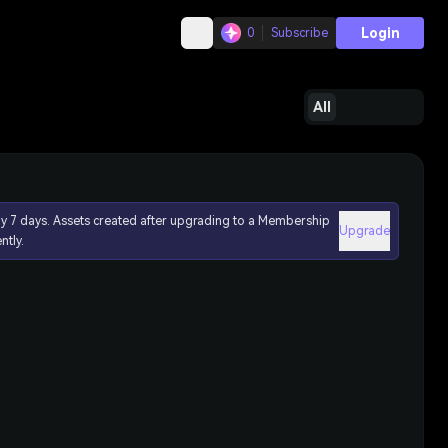
Login
0
Subscribe
All
ly 7 days. Assets created after upgrading to a Membership
Upgrade
ntly.