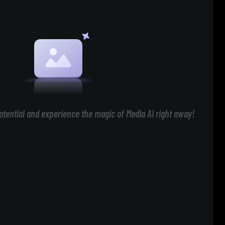
otential and experience the magic of Media AI right away!