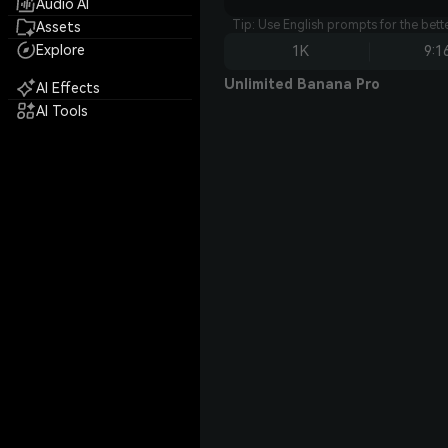
Audio AI
Tip: Use English prompts for the bet
Assets
Explore
1K
9:1
Unlimited Banana Pro
AI Effects
AI Tools