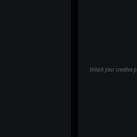
Unlock your creative p