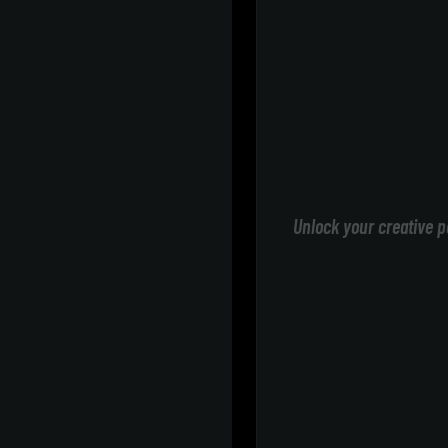
Unlock your creative p