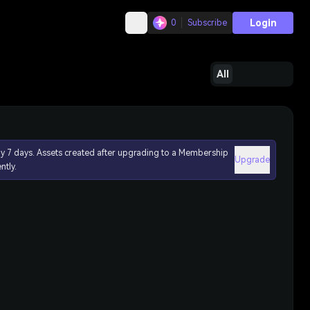
Login
0
Subscribe
All
ly 7 days. Assets created after upgrading to a Membership
Upgrade
ntly.