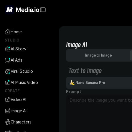
Home
STUDIO
Image AI
AI Story
Image to Image
AI Ads
Text to Image
Viral Studio
AI Music Video
Nano Banana Pro
CREATE
Prompt
Video AI
Image AI
Characters