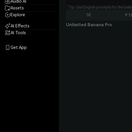
Audio AI
Tip: Use English prompts for the bet
Assets
Explore
1K
9:1
Unlimited Banana Pro
AI Effects
AI Tools
Get App