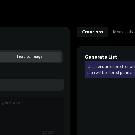
Creations
Ideas Hub
Generate List
Text to Image
Creations are stored for on
plan will be stored permane
0/2000