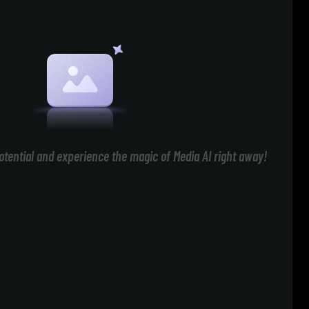
otential and experience the magic of Media AI right away!