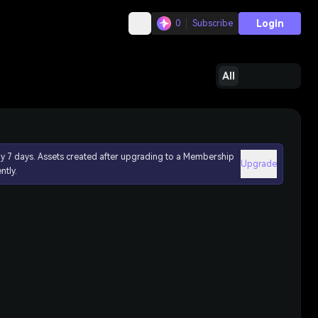
Login
0
Subscribe
All
ly 7 days. Assets created after upgrading to a Membership
Upgrade
ntly.