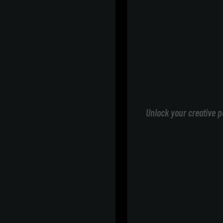
Unlock your creative p