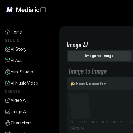
Home
STUDIO
Image AI
AI Story
Image to Image
AI Ads
Image to Image
Viral Studio
AI Music Video
Nano Banana Pro
CREATE
Video AI
Image AI
Characters