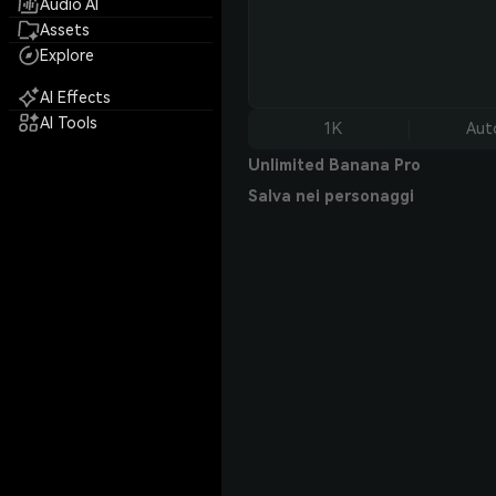
Audio AI
Assets
Explore
AI Effects
AI Tools
1K
Aut
Unlimited Banana Pro
Salva nei personaggi