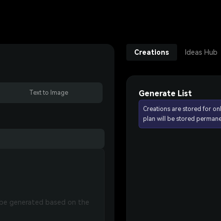
Creations
Ideas Hub
Generate List
Text to Image
Creations are stored for on
plan will be stored permane