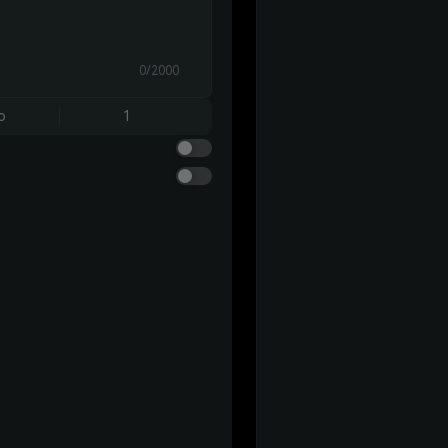
0/2000
o
1