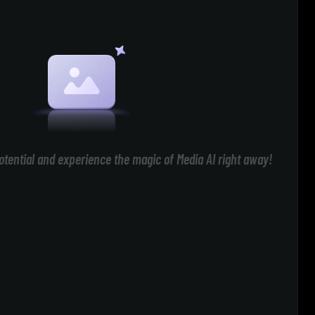
otential and experience the magic of Media AI right away!