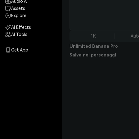
Audio AI
Assets
Explore
AI Effects
AI Tools
1K
Aut
Unlimited Banana Pro
Get App
Salva nei personaggi