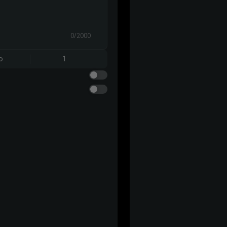
0/2000
o
1