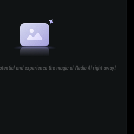
otential and experience the magic of Media AI right away!