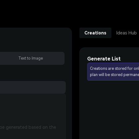
Creations
Ideas Hub
Generate List
Text to Image
Creations are stored for on
plan will be stored permane