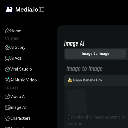
Home
STUDIO
Image AI
AI Story
Image to Image
AI Ads
Image to Image
Viral Studio
AI Music Video
Nano Banana Pro
CREATE
Video AI
Image AI
Characters