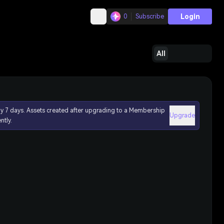
Login
0
Subscribe
All
ly 7 days. Assets created after upgrading to a Membership
Upgrade
ntly.