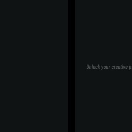
Unlock your creative p