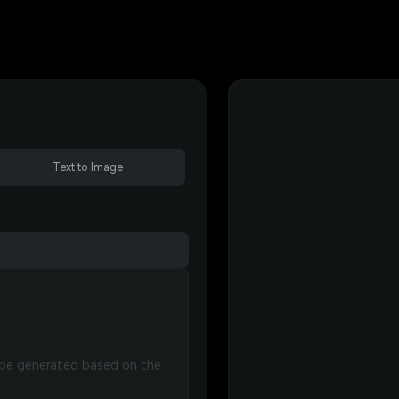
Text to Image