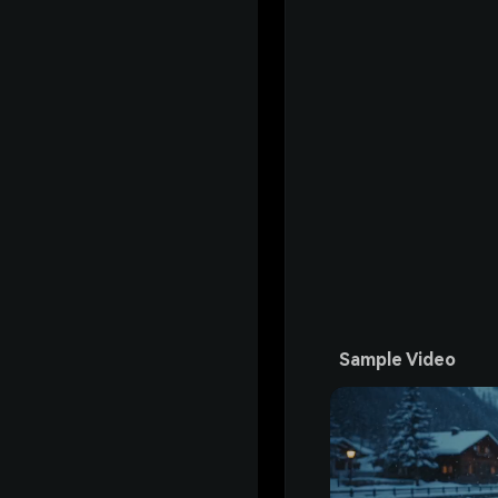
Sample Video