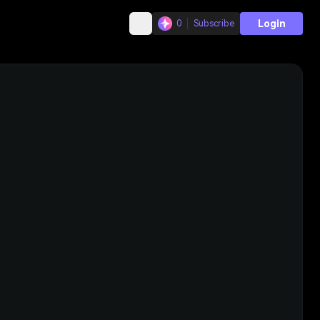
Login
0
Subscribe