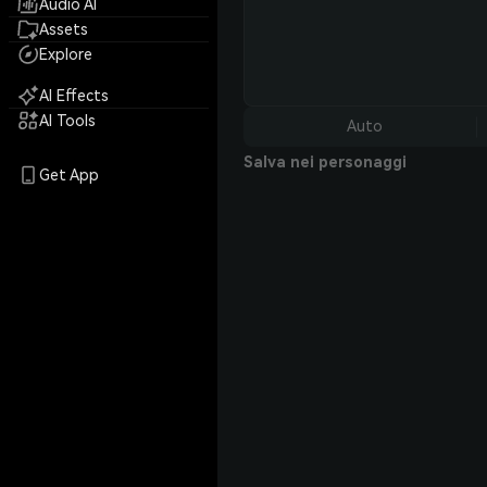
Audio AI
Assets
Explore
AI Effects
AI Tools
Auto
Salva nei personaggi
Get App