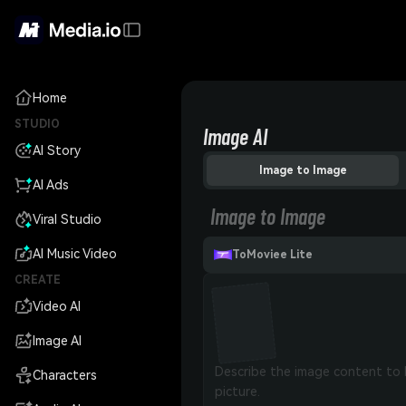
Home
STUDIO
Image AI
AI Story
Image to Image
AI Ads
Image to Image
Viral Studio
AI Music Video
ToMoviee Lite
CREATE
Video AI
Image AI
Characters