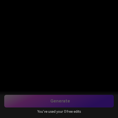
Generate
You’ve used your 0 free edits