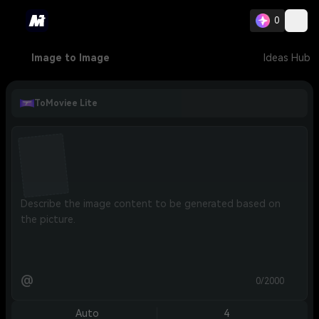
0
Image to Image
Ideas Hub
ToMoviee Lite
@
0/2000
Auto
4