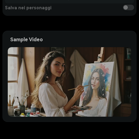
Salva nei personaggi
Sample Video