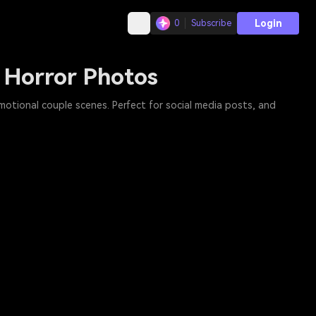
Login
0
Subscribe
 Horror Photos
motional couple scenes. Perfect for social media posts, and