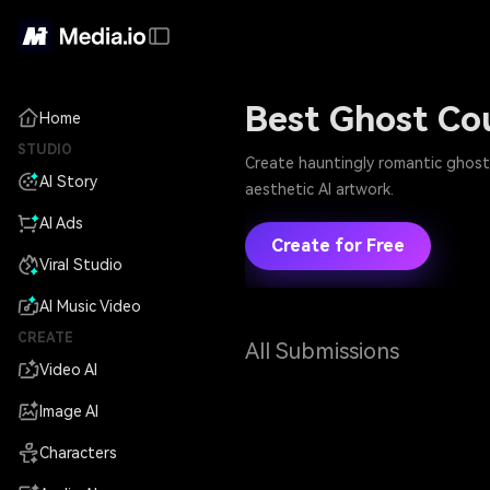
Best Ghost Co
Home
STUDIO
Create hauntingly romantic ghost 
AI Story
aesthetic AI artwork.
AI Ads
Create for Free
Viral Studio
AI Music Video
CREATE
All Submissions
Video AI
Image AI
Characters