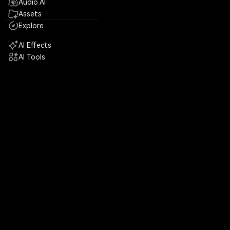
Audio AI
Assets
Explore
AI Effects
AI Tools