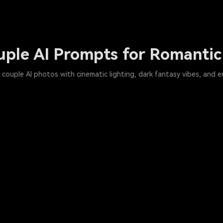
uple AI Prompts for Romantic
couple AI photos with cinematic lighting, dark fantasy vibes, and e