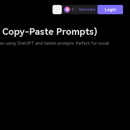
Login
0
Subscribe
e Copy-Paste Prompts)
les using ChatGPT and Gemini prompts. Perfect for social