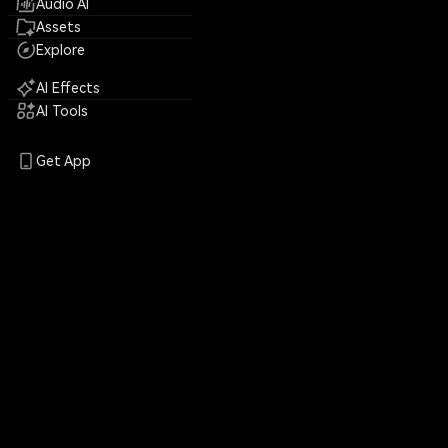
Audio AI
Assets
Explore
AI Effects
AI Tools
Get App