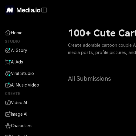
100+ Cute Car
Home
STUDIO
Create adorable cartoon couple AI
AI Story
media posts, profile pictures, and 
AI Ads
Viral Studio
All Submissions
AI Music Video
CREATE
Video AI
Image AI
Characters