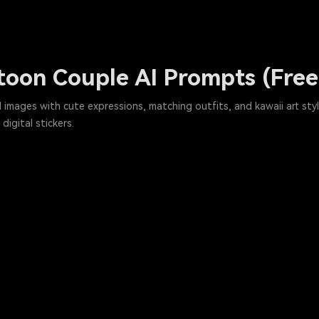
toon Couple AI Prompts (Fre
 images with cute expressions, matching outfits, and kawaii art sty
digital stickers.