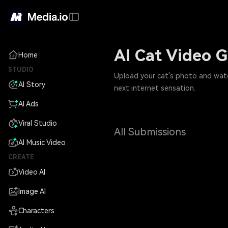
AI Cat Video G
Home
STUDIO
Upload your cat's photo and watch 
AI Story
next internet sensation.
AI Ads
Viral Studio
All Submissions
AI Music Video
CREATE
Video AI
Image AI
Characters