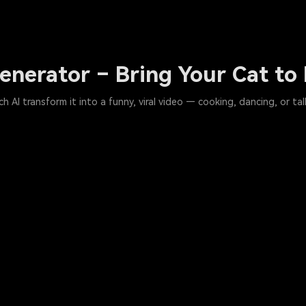
enerator – Bring Your Cat to 
AI transform it into a funny, viral video — cooking, dancing, or tal