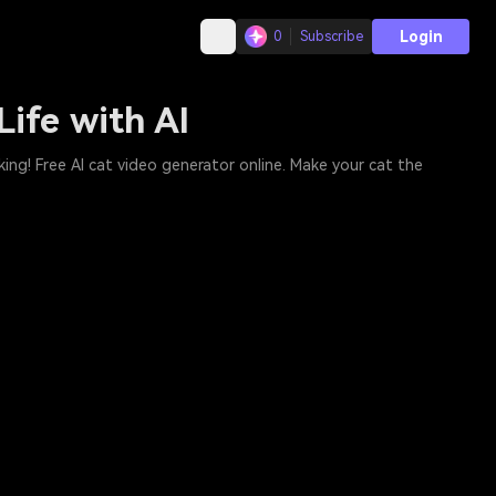
Login
0
Subscribe
Life with AI
king! Free AI cat video generator online. Make your cat the