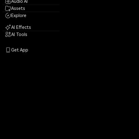
Audio AI
Assets
Explore
AI Effects
AI Tools
Get App