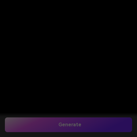
Generate