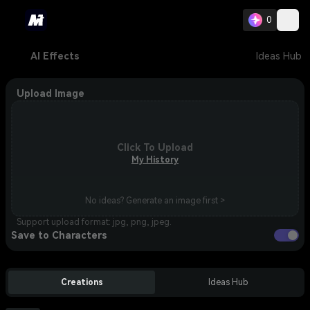
0
AI Effects
Ideas Hub
Upload Image
Click To Upload
My History
No ideas? Generate an image first >
Support upload format: jpg, png, jpeg.
Save to Characters
Creations
Ideas Hub