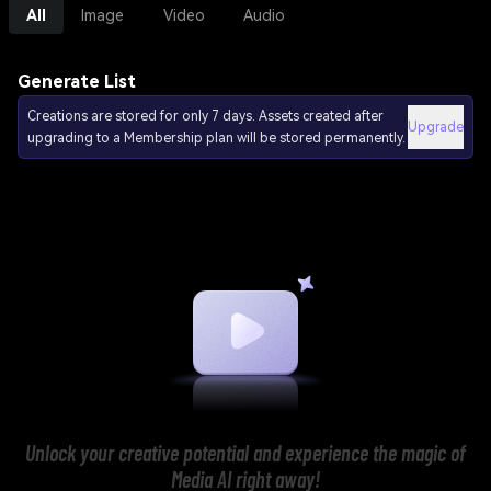
All
Image
Video
Audio
Generate List
Creations are stored for only 7 days. Assets created after
Upgrade
upgrading to a Membership plan will be stored permanently.
Unlock your creative potential and experience the magic of
Media AI right away!