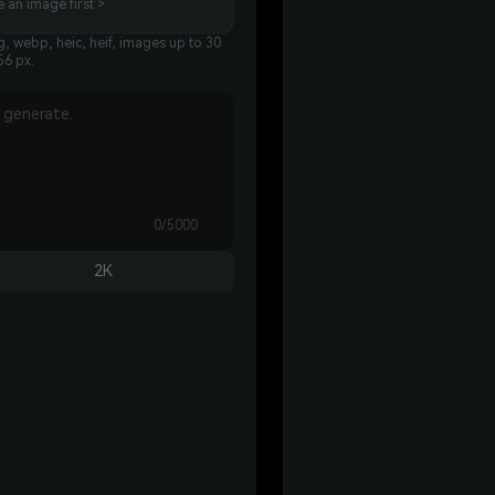
 an image first >
, webp, heic, heif, images up to 30
56 px.
0/5000
2K