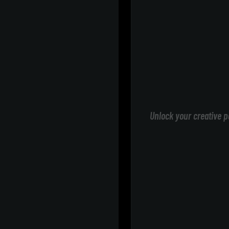
Unlock your creative p