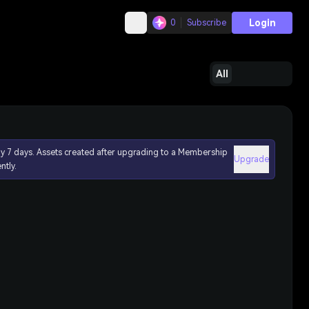
Login
0
Subscribe
All
ly 7 days. Assets created after upgrading to a Membership
Upgrade
ntly.