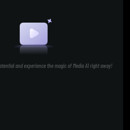
otential and experience the magic of Media AI right away!