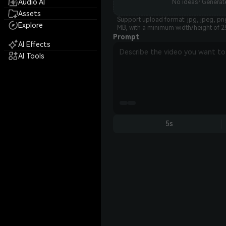
Audio AI
No ideas? Generate
Assets
Support upload format: jpg, jpeg, png
Explore
MB, with a minimum width/height of 2
Prompt
AI Effects
AI Tools
5s