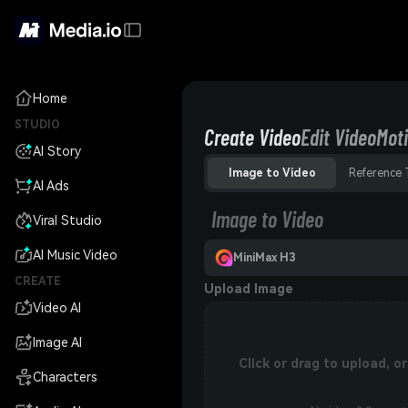
Home
STUDIO
Create Video
Edit Video
Moti
AI Story
Image to Video
Reference 
AI Ads
Image to Video
Viral Studio
AI Music Video
MiniMax H3
CREATE
Upload Image
Video AI
Image AI
Click or drag to upload, 
Characters