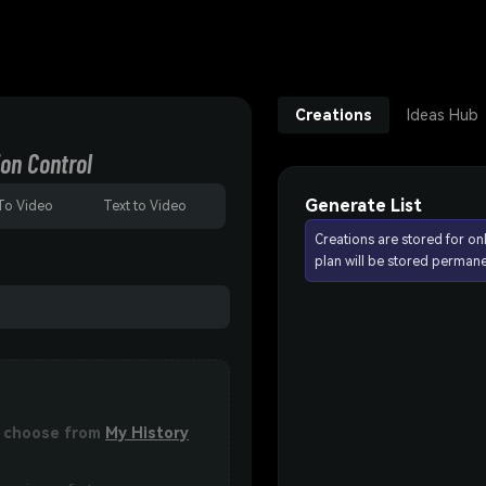
Creations
Ideas Hub
on Control
Generate List
To Video
Text to Video
Creations are stored for on
plan will be stored permane
or choose from
My History