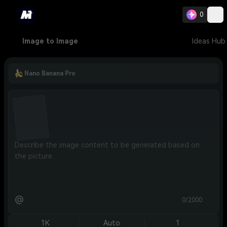
0
Image to Image
Ideas Hub
Nano Banana Pro
@
0/2000
1K
Auto
1