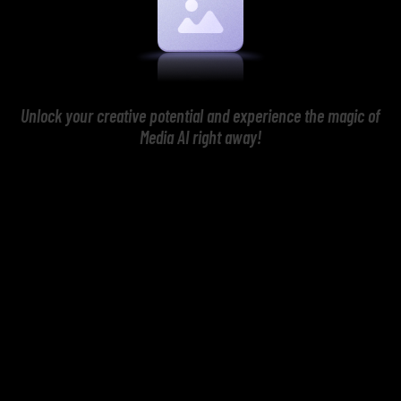
Unlock your creative potential and experience the magic of
Media AI right away!