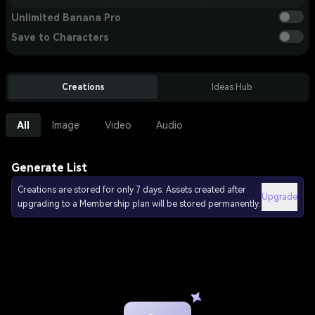
Unlimited Banana Pro
Save to Characters
Creations
Ideas Hub
All
Image
Video
Audio
Generate List
Creations are stored for only 7 days. Assets created after
Upgrade
upgrading to a Membership plan will be stored permanently.