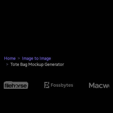
Home
>
Image to Image
>
Tote Bag Mockup Generator