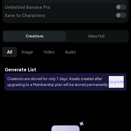
Unlimited Banana Pro
Save to Characters
Creations
Ideas Hub
All
Image
Video
Audio
Generate List
Creations are stored for only 7 days. Assets created after
Upgrade
upgrading to a Membership plan will be stored permanently.