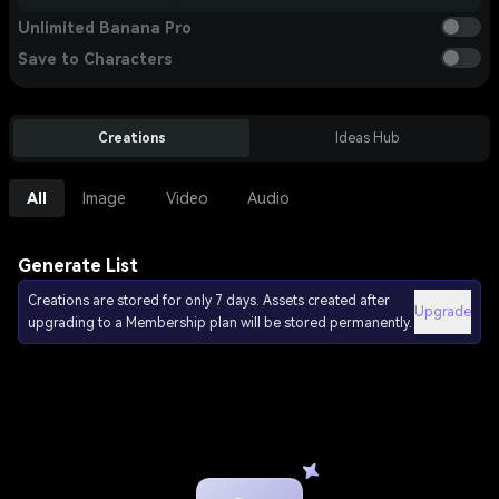
Unlimited Banana Pro
Save to Characters
Creations
Ideas Hub
All
Image
Video
Audio
Generate List
Creations are stored for only 7 days. Assets created after
Upgrade
upgrading to a Membership plan will be stored permanently.