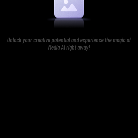
Unlock your creative potential and experience the magic of
Media AI right away!