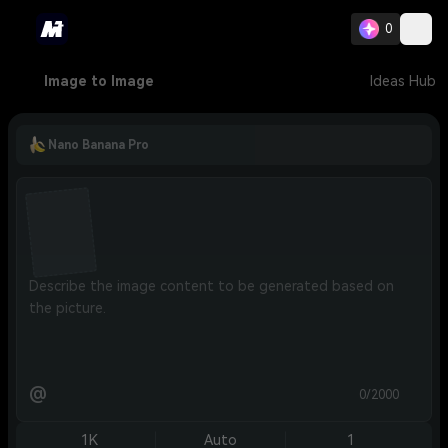
0
Image to Image
Ideas Hub
Nano Banana Pro
@
0/2000
1K
Auto
1