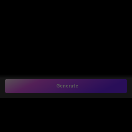
Generate
South Indian