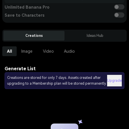
Unlimited Banana Pro
Save to Characters
Creations
Ideas Hub
All
Image
Video
Audio
Generate List
Creations are stored for only 7 days. Assets created after
Upgrade
upgrading to a Membership plan will be stored permanently.