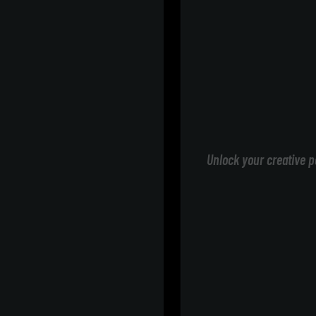
Unlock your creative p