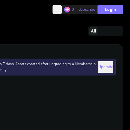
Login
0
Subscribe
All
ly 7 days. Assets created after upgrading to a Membership
Upgrade
ntly.