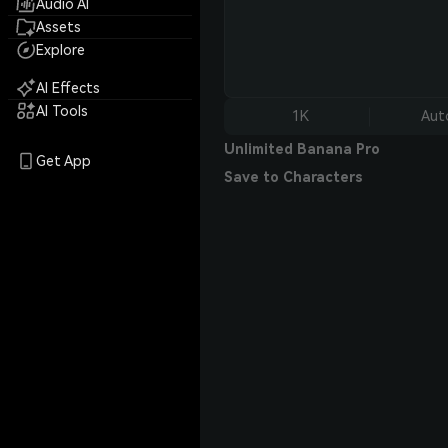
Audio AI
Assets
Explore
AI Effects
AI Tools
1K
Aut
Unlimited Banana Pro
Get App
Save to Characters