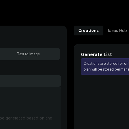
Creations
Ideas Hub
Generate List
Text to Image
Creations are stored for on
plan will be stored permane