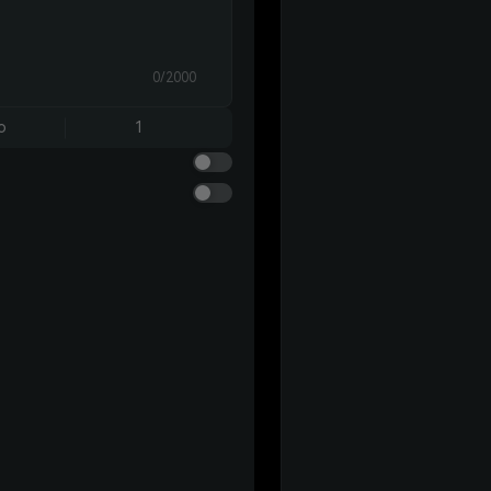
0/2000
o
1