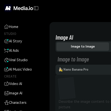
Home
STUDIO
Image AI
AI Story
Image to Image
AI Ads
Image to Image
Viral Studio
AI Music Video
Nano Banana Pro
CREATE
Video AI
Image AI
Characters