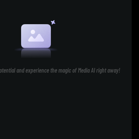
otential and experience the magic of Media AI right away!