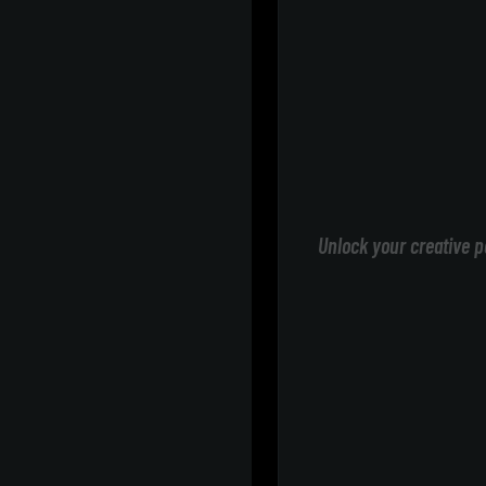
Unlock your creative p