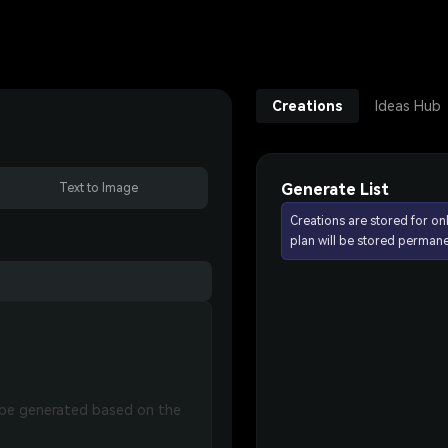
Creations
Ideas Hub
Generate List
Text to Image
Creations are stored for on
plan will be stored permane