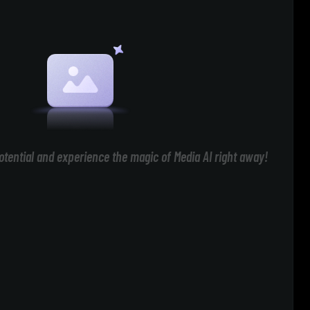
otential and experience the magic of Media AI right away!