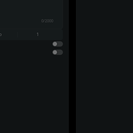
0/2000
o
1