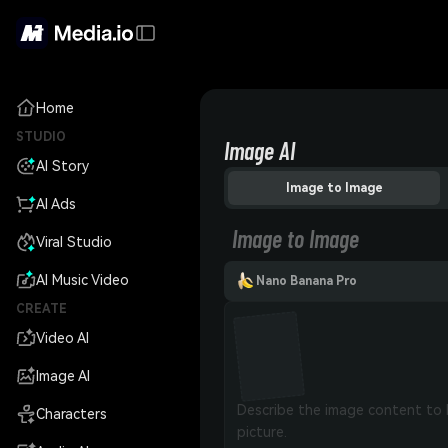
Home
STUDIO
Image AI
AI Story
Image to Image
AI Ads
Image to Image
Viral Studio
AI Music Video
Nano Banana Pro
CREATE
Video AI
Image AI
Characters