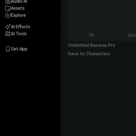
Audio AI
Assets
Explore
AI Effects
AI Tools
1K
Aut
Unlimited Banana Pro
Get App
Save to Characters