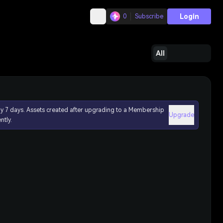
Login
0
Subscribe
All
ly 7 days. Assets created after upgrading to a Membership
Upgrade
ntly.